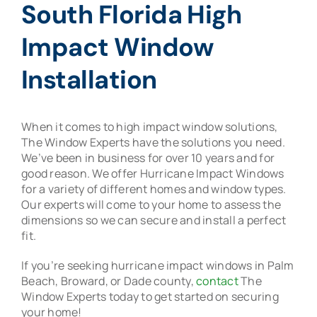
South Florida High
Impact Window
Installation
When it comes to high impact window solutions,
The Window Experts have the solutions you need.
We’ve been in business for over 10 years and for
good reason. We offer Hurricane Impact Windows
for a variety of different homes and window types.
Our experts will come to your home to assess the
dimensions so we can secure and install a perfect
fit.
If you’re seeking hurricane impact windows in Palm
Beach, Broward, or Dade county,
contact
The
Window Experts today to get started on securing
your home!