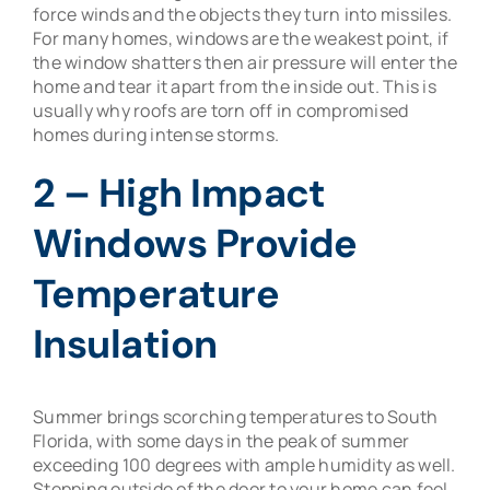
force winds and the objects they turn into missiles.
For many homes, windows are the weakest point, if
the window shatters then air pressure will enter the
home and tear it apart from the inside out. This is
usually why roofs are torn off in compromised
homes during intense storms.
2 – High Impact
Windows Provide
Temperature
Insulation
Summer brings scorching temperatures to South
Florida, with some days in the peak of summer
exceeding 100 degrees with ample humidity as well.
Stepping outside of the door to your home can feel