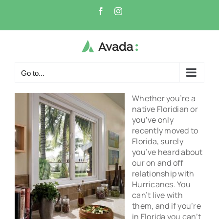
Skip
Facebook
Instagram
to
content
Go to...
Whether you’re a
native Floridian or
you’ve only
recently moved to
Florida, surely
you’ve heard about
our on and off
relationship with
Hurricanes. You
can’t live with
them, and if you’re
in Florida you can’t