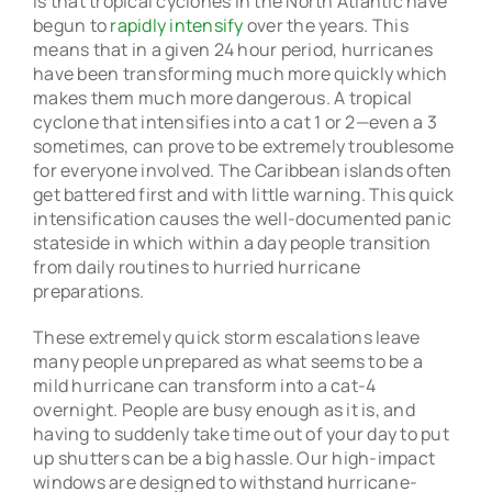
is that tropical cyclones in the North Atlantic have
begun to
rapidly intensify
over the years. This
means that in a given 24 hour period, hurricanes
have been transforming much more quickly which
makes them much more dangerous. A tropical
cyclone that intensifies into a cat 1 or 2—even a 3
sometimes, can prove to be extremely troublesome
for everyone involved. The Caribbean islands often
get battered first and with little warning. This quick
intensification causes the well-documented panic
stateside in which within a day people transition
from daily routines to hurried hurricane
preparations.
These extremely quick storm escalations leave
many people unprepared as what seems to be a
mild hurricane can transform into a cat-4
overnight. People are busy enough as it is, and
having to suddenly take time out of your day to put
up shutters can be a big hassle. Our high-impact
windows are designed to withstand hurricane-