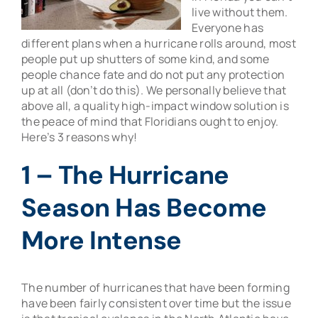
live without them.
Everyone has
different plans when a hurricane rolls around, most
people put up shutters of some kind, and some
people chance fate and do not put any protection
up at all (don’t do this). We personally believe that
above all, a quality high-impact window solution is
the peace of mind that Floridians ought to enjoy.
Here’s 3 reasons why!
1 – The Hurricane
Season Has Become
More Intense
The number of hurricanes that have been forming
have been fairly consistent over time but the issue