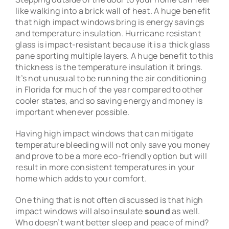
like walking into a brick wall of heat. A huge benefit
that high impact windows bring is energy savings
and temperature insulation. Hurricane resistant
glass is impact-resistant because it is a thick glass
pane sporting multiple layers. A huge benefit to this
thickness is the temperature insulation it brings.
It’s not unusual to be running the air conditioning
in Florida for much of the year compared to other
cooler states, and so saving energy and money is
important whenever possible.
Having high impact windows that can mitigate
temperature bleeding will not only save you money
and prove to be a more eco-friendly option but will
result in more consistent temperatures in your
home which adds to your comfort.
One thing that is not often discussed is that high
impact windows will also insulate
sound
as well.
Who doesn’t want better sleep and peace of mind?