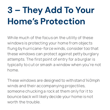
3 – They Add To Your
Home’s Protection
While much of the focus on the utility of these
windows is protecting your home from objects
flung by hurricane-force winds, consider too that
these windows can protect against petty burglary
attempts. The first point of entry for a burglar is
typically to cut or smash a window when you’re not
home.
These windows are designed to withstand 140mph
winds and their accompanying projectiles,
someone chucking a rock at them only for it to
bounce back will likely decide your home is not
worth the trouble.