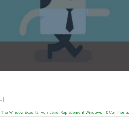
..]
 The Window Experts
,
Hurricane
,
Replacement Windows
|
0 Comments