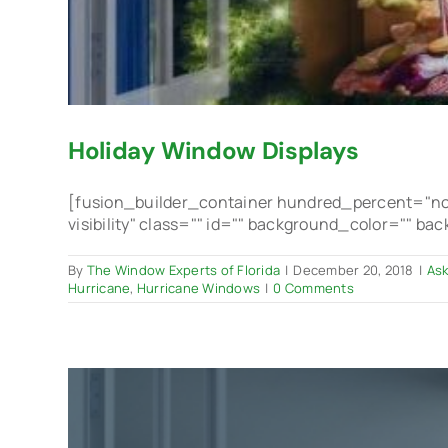
Holiday Window Displays
[fusion_builder_container hundred_percent="no"
visibility" class="" id="" background_color="" b
By
The Window Experts of Florida
|
December 20, 2018
|
Ask
Hurricane
,
Hurricane Windows
|
0 Comments