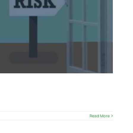
Read More