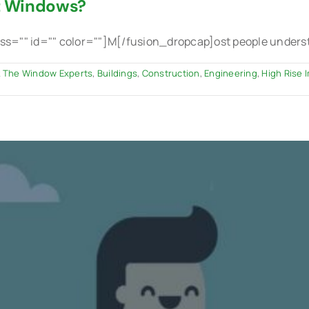
t Windows?
="" id="" color=""]M[/fusion_dropcap]ost people understan
 The Window Experts
,
Buildings
,
Construction
,
Engineering
,
High Rise