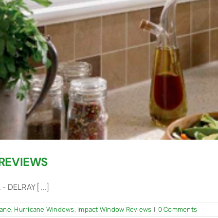
REVIEWS
 DELRAY [...]
cane
,
Hurricane Windows
,
Impact Window Reviews
|
0 Comments