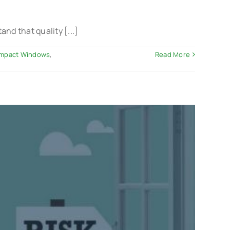
d that quality [...]
 Impact Windows
,
Read More