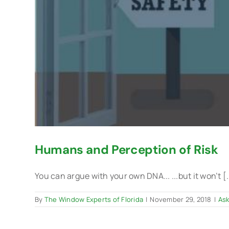
Humans and Perception of Risk
You can argue with your own DNA... ...but it won’t [.
By
The Window Experts of Florida
|
November 29, 2018
|
Ask