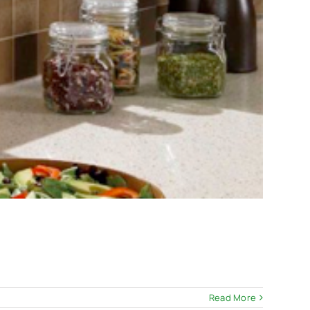
Read More