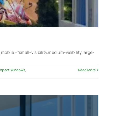
le="small-visibility,medium-visibility,large-
 Impact Windows
,
Read More