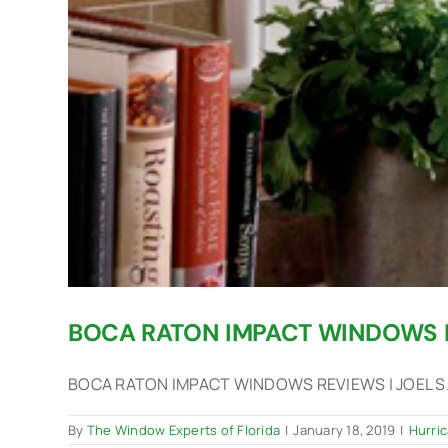
BOCA RATON IMPACT WINDOWS 
BOCA RATON IMPACT WINDOWS REVIEWS | JOEL S. -
By
The Window Experts of Florida
|
January 18, 2019
|
Hurri