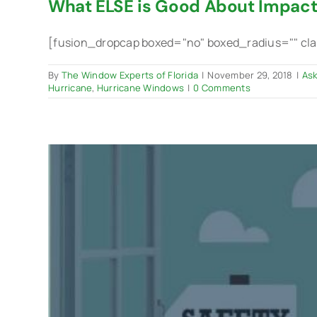
What ELSE is Good About Impac
[fusion_dropcap boxed="no" boxed_radius="" class
By
The Window Experts of Florida
|
November 29, 2018
|
Ask
Hurricane
,
Hurricane Windows
|
0 Comments