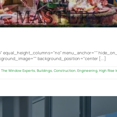
 equal_height_columns="no" menu_anchor="" hide_on_mobi
ackground_image="" background_position="center [...]
 The Window Experts
,
Buildings
,
Construction
,
Engineering
,
High Rise