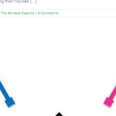
 their houses [...]
 The Window Experts
|
0 Comments