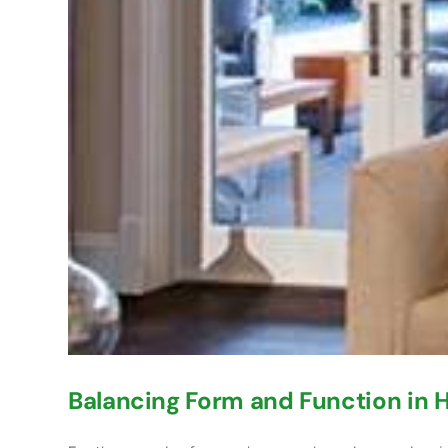
Balancing Form and Function in