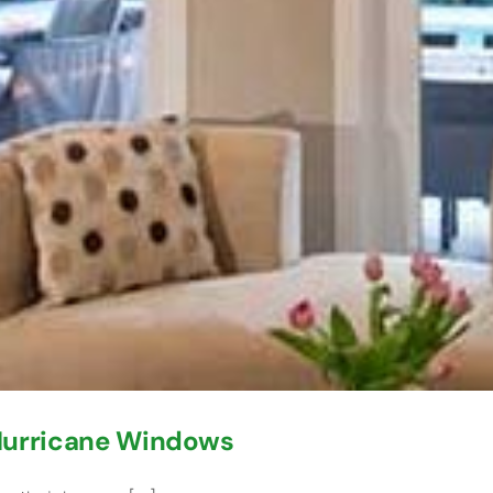
 Hurricane Windows