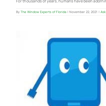
For thousands of years, humans have been adorning
By
The Window Experts of Florida
|
November 22, 2021
|
Ask