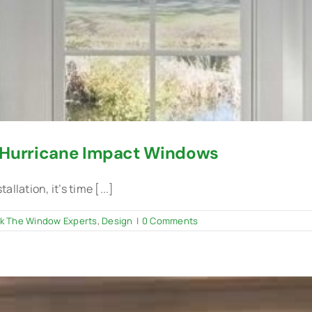
r Hurricane Impact Windows
lation, it’s time [...]
k The Window Experts
,
Design
|
0 Comments