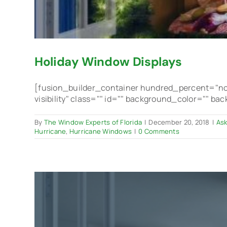
Holiday Window Displays
[fusion_builder_container hundred_percent="no"
visibility" class="" id="" background_color="" b
By
The Window Experts of Florida
|
December 20, 2018
|
Ask
Hurricane
,
Hurricane Windows
|
0 Comments