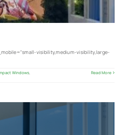
le="small-visibility,medium-visibility,large-
 Impact Windows
,
Read More