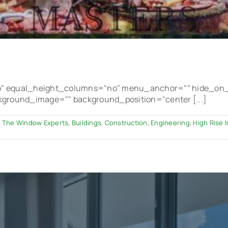
 equal_height_columns="no" menu_anchor="" hide_on_mobi
ackground_image="" background_position="center [...]
 The Window Experts
,
Buildings
,
Construction
,
Engineering
,
High Rise