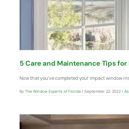
5 Care and Maintenance Tips fo
Now that you've completed your impact window instal
By
The Window Experts of Florida
|
September 22, 2022
|
As