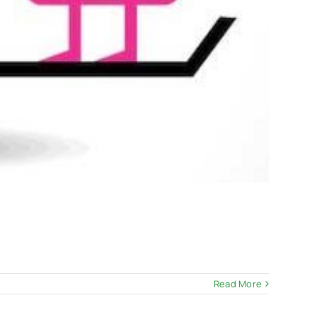
Read More