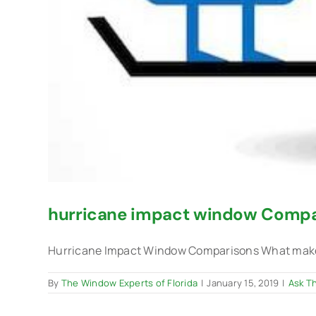
hurricane impact window Compa
Hurricane Impact Window Comparisons What makes 
By
The Window Experts of Florida
|
January 15, 2019
|
Ask T