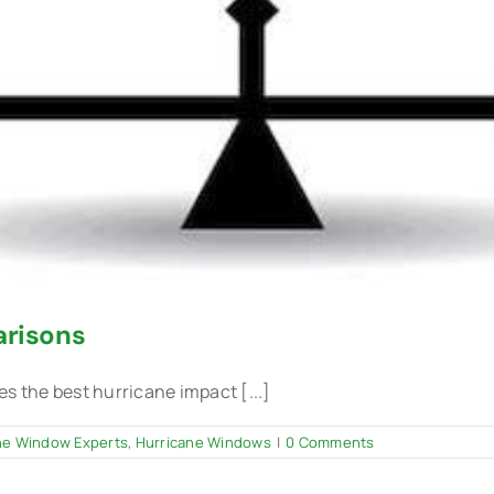
risons
the best hurricane impact [...]
he Window Experts
,
Hurricane Windows
|
0 Comments