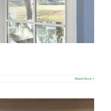
Read More