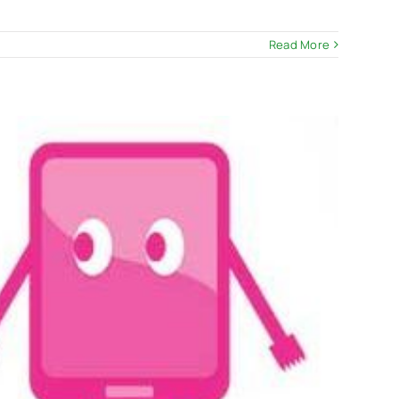
Read More